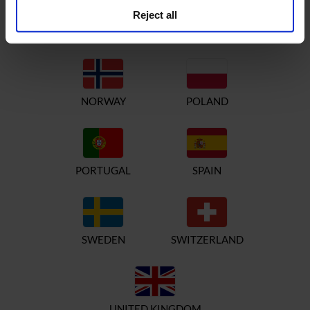
Reject all
ITALY
NETHERLANDS
NORWAY
POLAND
PORTUGAL
SPAIN
SWEDEN
SWITZERLAND
UNITED KINGDOM