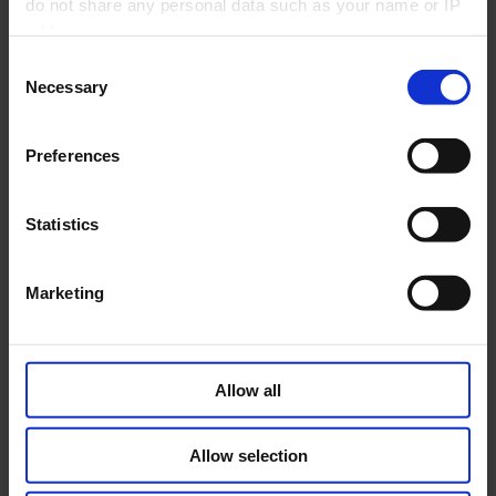
do not share any personal data such as your name or IP
2026
address.
Consent
Necessary
Selection
PLEASE SELECT YOUR COUNTRY
Preferences
AUSTRIA
BELGIUM
Statistics
Marketing
CZECH REPUBLIC
FRANCE
Allow all
GERMANY
GREECE
Allow selection