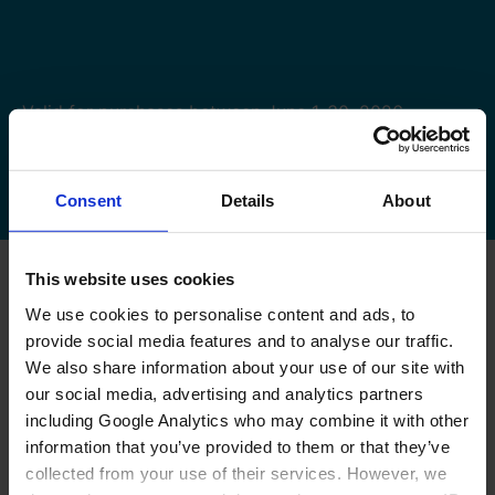
Valid for purchases between June 1-30, 2026.
You can request your cashback till July 15, 2026.
Terms and Conditions apply.
Consent
Details
About
This website uses cookies
We use cookies to personalise content and ads, to
provide social media features and to analyse our traffic.
We also share information about your use of our site with
our social media, advertising and analytics partners
CARDO CASHBACK
including Google Analytics who may combine it with other
information that you’ve provided to them or that they’ve
SALES PROMOTIONS
collected from your use of their services. However, we